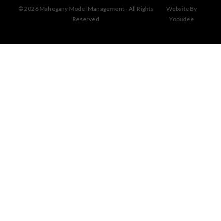
© 2026 Mahogany Model Management - All Rights
Website By
Reserved
Yooudee