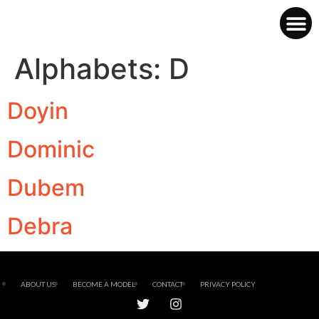
Alphabets:
D
Doyin
Dominic
Dubem
Debra
ABOUT US
BECOME A MODEL
CONTACT
PRIVACY POLICY