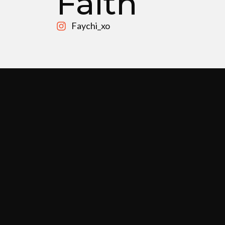
Faith
Faychi_xo