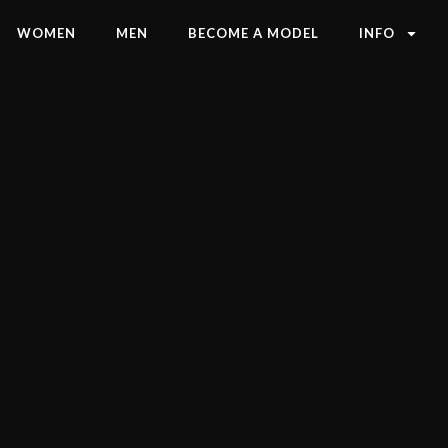
WOMEN
MEN
BECOME A MODEL
INFO