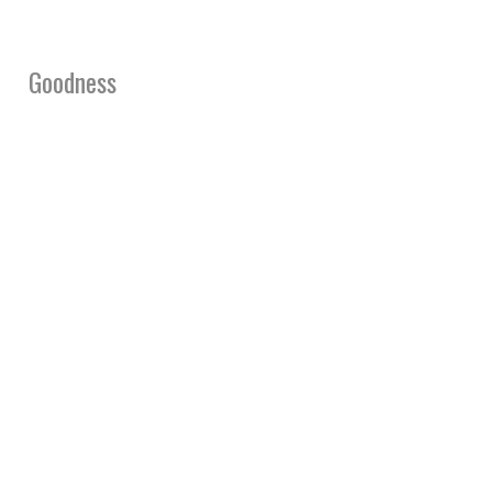
Goodness
Height
/ 5'9" (175 cm)