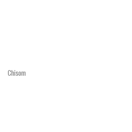
Waist
/ 26
Shoes Size
/ 43
Chisom_any
Chisom