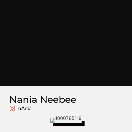
Nania Neebee
nAnia