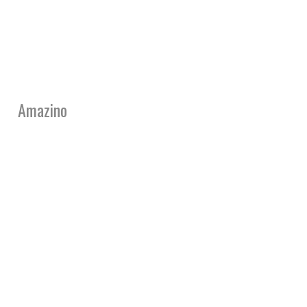
Waist
/ 25
Shoes Size
/ 42
amazino_
Amazino
Height
/ 5"11 (180 cm)