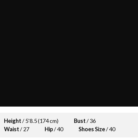
Height
/ 5'8.5 (174 cm)
Bust
/ 36
Waist
/ 27
Hip
/ 40
Shoes Size
/ 40